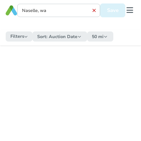
Save
Filters
Sort:
Auction Date
50 mi