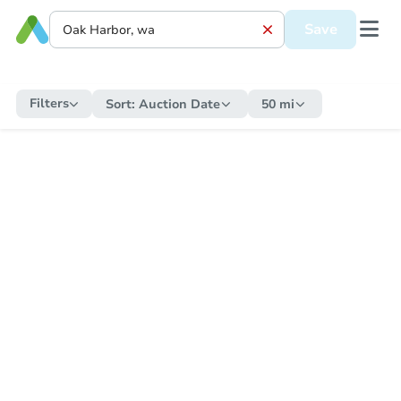
Save
Filters
Sort:
Auction Date
50 mi