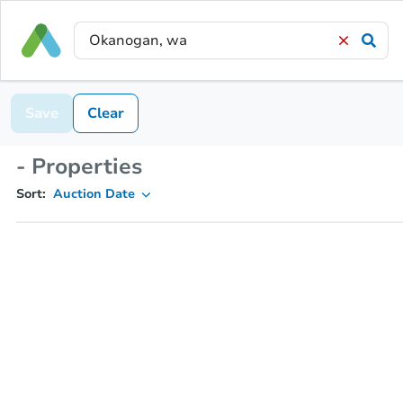
Save
Clear
- Properties
Sort:
Auction Date