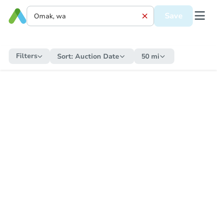
Save
Filters
Sort:
Auction Date
50 mi