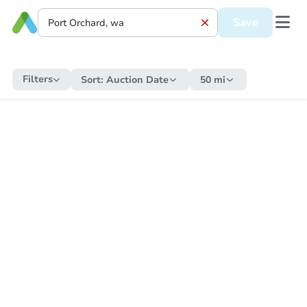
Save
Filters
Sort:
Auction Date
50 mi