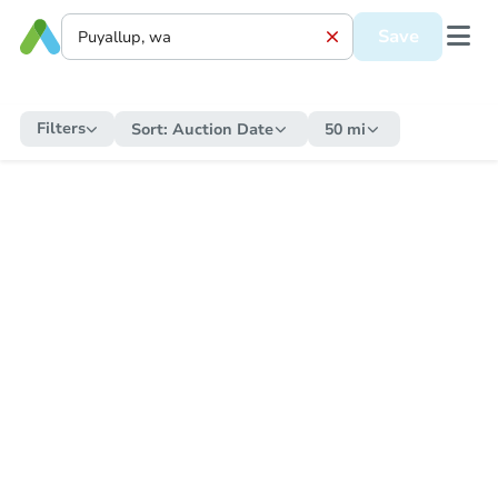
Save
Filters
Sort:
Auction Date
50 mi