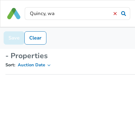
Save
Clear
- Properties
Sort:
Auction Date