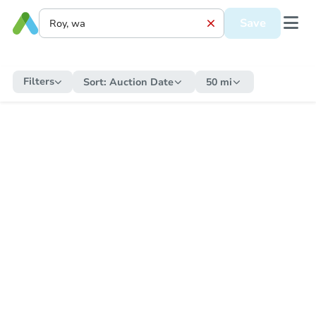
Save
Filters
Sort:
Auction Date
50 mi