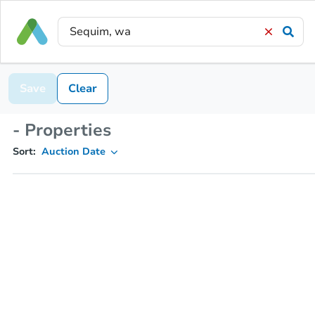
Save
Clear
- Properties
Sort:
Auction Date