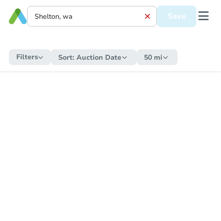
Save
Filters
Sort:
Auction Date
50 mi