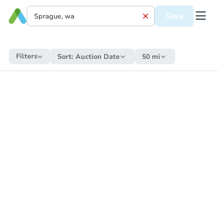
Save
Filters
Sort:
Auction Date
50 mi