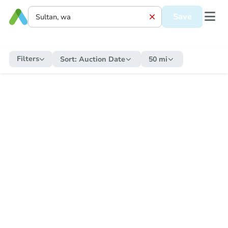
Save
Filters
Sort:
Auction Date
50 mi