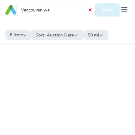
Save
Filters
Sort:
Auction Date
50 mi