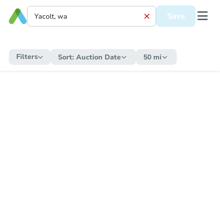
Save
Filters
Sort:
Auction Date
50 mi