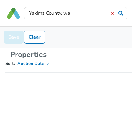
Save
Clear
- Properties
Sort:
Auction Date