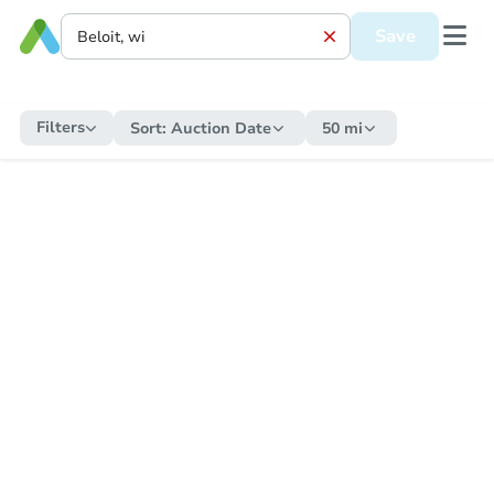
Save
Filters
Sort:
Auction Date
50 mi