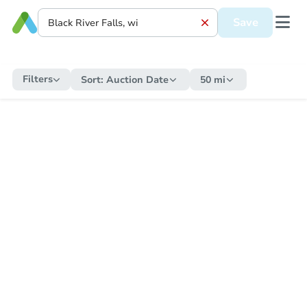
Save
Filters
Sort:
Auction Date
50 mi