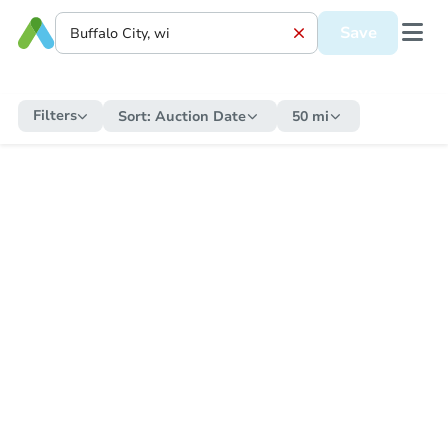
Save
Filters
Sort:
Auction Date
50 mi