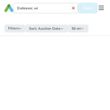
Save
Filters
Sort:
Auction Date
50 mi