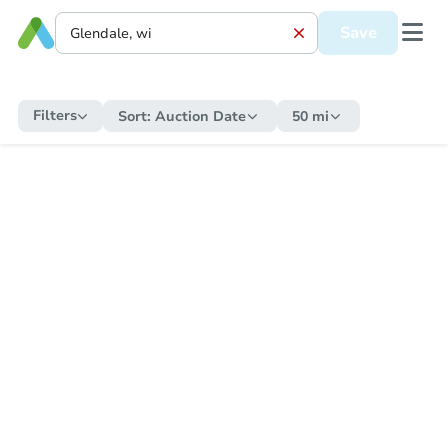
Save
Filters
Sort:
Auction Date
50 mi