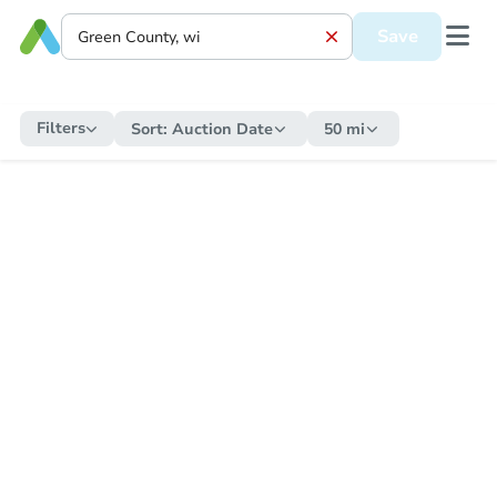
Save
Filters
Sort:
Auction Date
50 mi