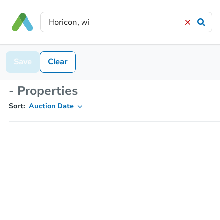
Save
Clear
- Properties
Sort:
Auction Date