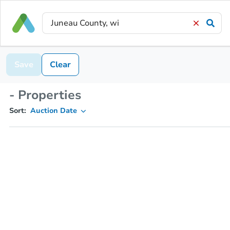
Save
Clear
- Properties
Sort:
Auction Date