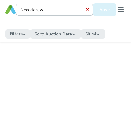
Save
Filters
Sort:
Auction Date
50 mi