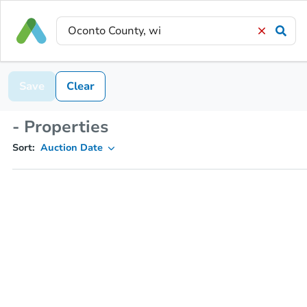
Save
Clear
- Properties
Sort:
Auction Date