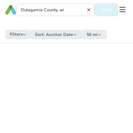
Save
Filters
Sort:
Auction Date
50 mi