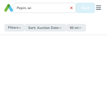
Save
Filters
Sort:
Auction Date
50 mi