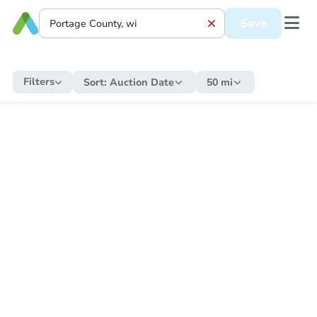
Save
Filters
Sort:
Auction Date
50 mi