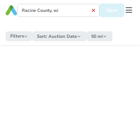
Save
Filters
Sort:
Auction Date
50 mi