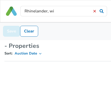
Save
Clear
- Properties
Sort:
Auction Date