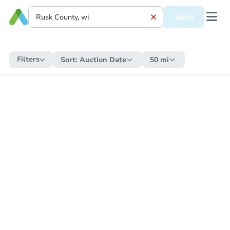
Save
Filters
Sort:
Auction Date
50 mi