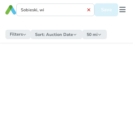
Save
Filters
Sort:
Auction Date
50 mi