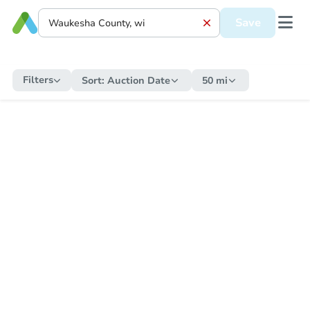
Save
Filters
Sort:
Auction Date
50 mi