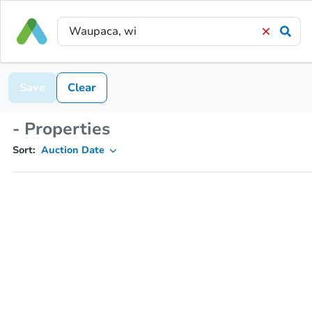
Save
Clear
- Properties
Sort:
Auction Date