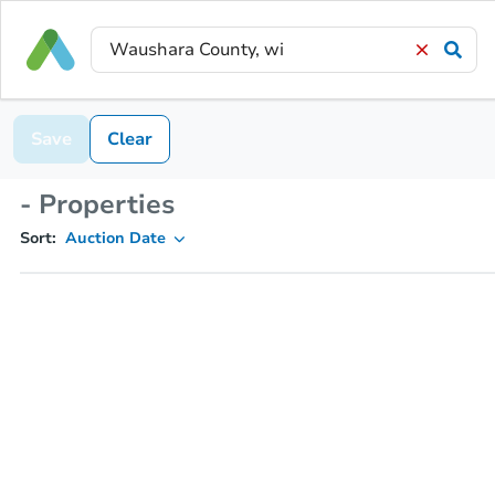
Save
Clear
- Properties
Sort:
Auction Date