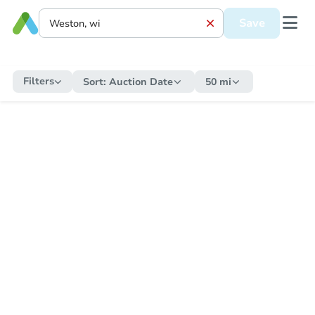
Save
Filters
Sort:
Auction Date
50 mi