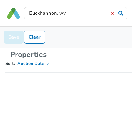
Save
Clear
- Properties
Sort:
Auction Date