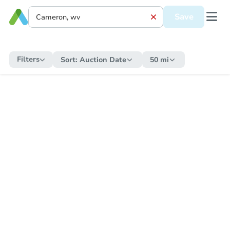
Save
Filters
Sort:
Auction Date
50 mi