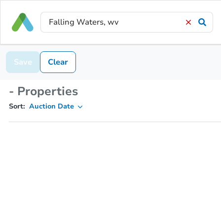
Save
Clear
- Properties
Sort:
Auction Date