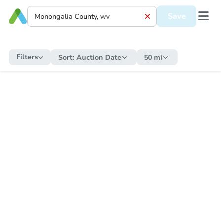
Save
Filters
Sort:
Auction Date
50 mi