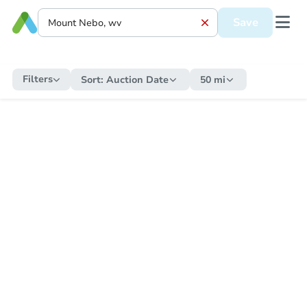
Save
Filters
Sort:
Auction Date
50 mi