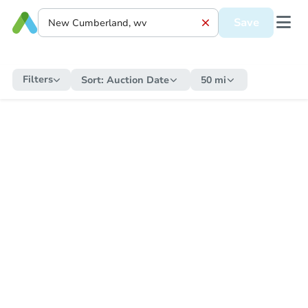
Save
Filters
Sort:
Auction Date
50 mi