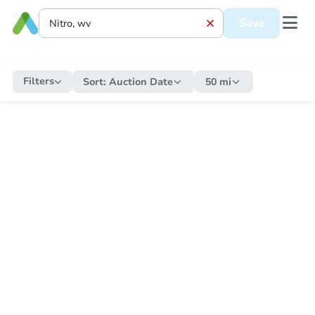
Save
Filters
Sort:
Auction Date
50 mi