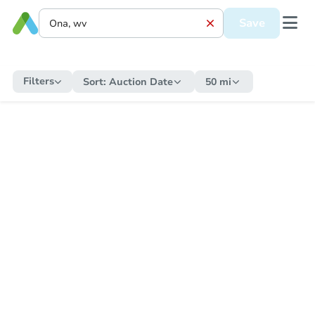
Save
Filters
Sort:
Auction Date
50 mi