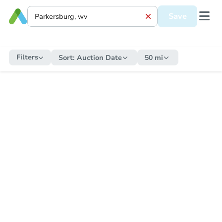
Save
Filters
Sort:
Auction Date
50 mi