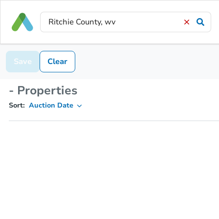
Save
Clear
- Properties
Sort:
Auction Date