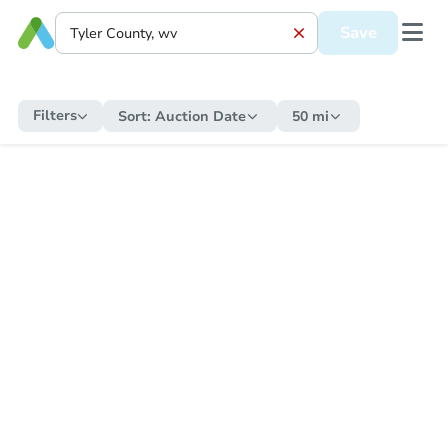
Save
Filters
Sort:
Auction Date
50 mi