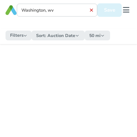
Save
Filters
Sort:
Auction Date
50 mi