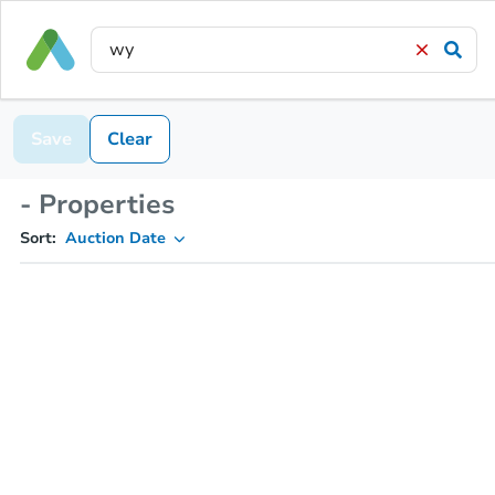
Save
Clear
- Properties
Sort:
Auction Date