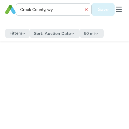
Save
Filters
Sort:
Auction Date
50 mi